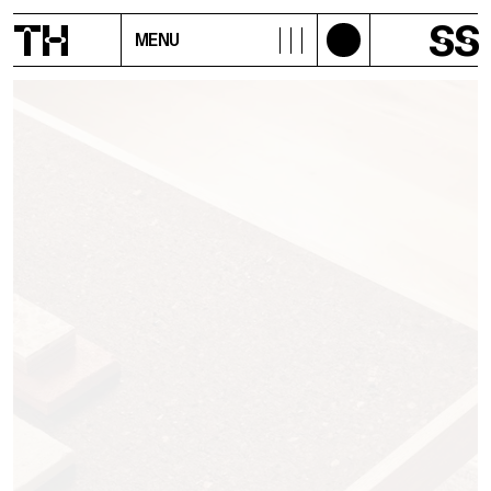
T
H
S
S
MENU