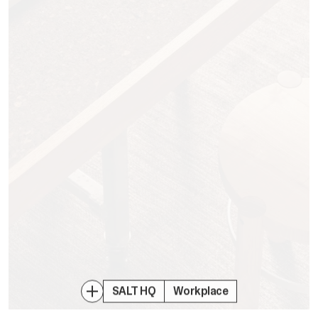
SALT HQ
Workplace